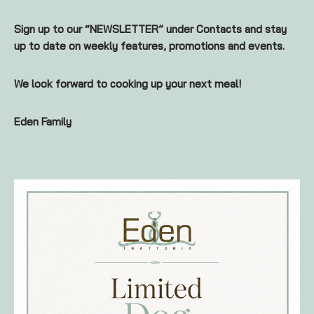
Sign up to our “NEWSLETTER” under Contacts and stay
up to date on weekly features, promotions and events.
We look forward to cooking up your next meal!
Eden Family