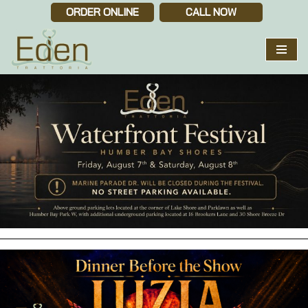
ORDER ONLINE
CALL NOW
Skip
to
content