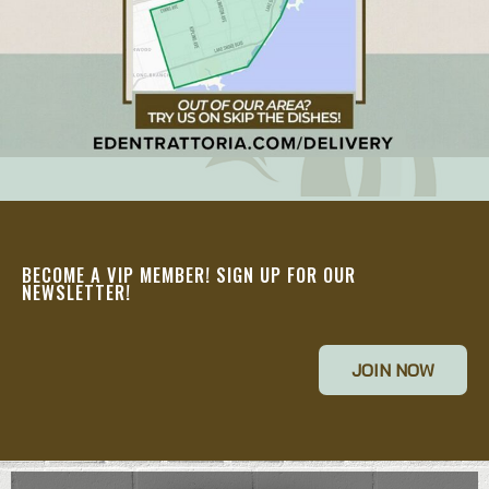
BECOME A VIP MEMBER! SIGN UP FOR OUR
NEWSLETTER!
JOIN NOW