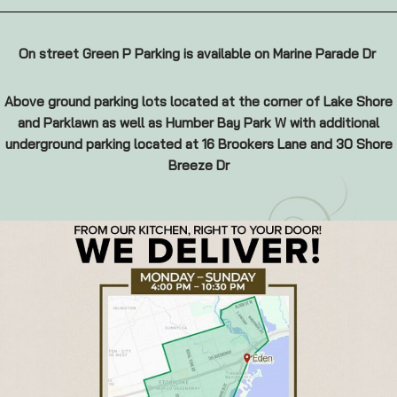
On street Green P Parking is available on Marine Parade Dr
Above ground parking lots located at the corner of Lake Shore
and Parklawn as well as Humber Bay Park W with additional
underground parking located at 16 Brookers Lane and 30 Shore
Breeze Dr