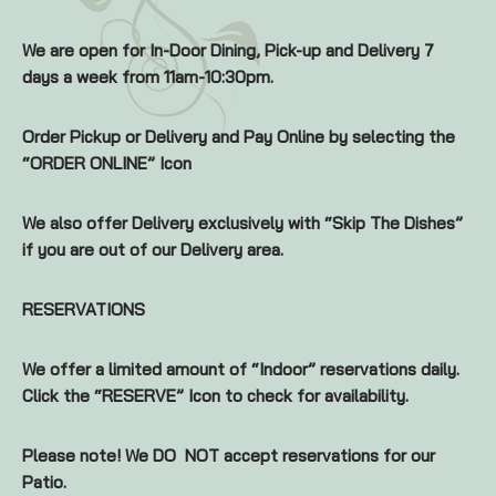
We are open for In-Door Dining, Pick-up and Delivery 7
days a week from 11am-10:30pm.
Order Pickup or Delivery and Pay Online by selecting the
“ORDER ONLINE” Icon
We also offer Delivery exclusively with “Skip The Dishes”
if you are out of our Delivery area.
RESERVATIONS
We offer a limited amount of “Indoor” reservations daily.
Click the “RESERVE” Icon to check for availability.
Please note! We DO NOT accept reservations for our
Patio.