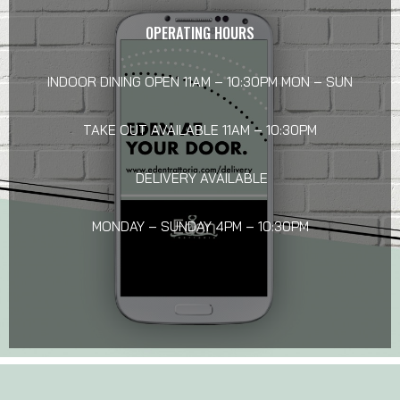
OPERATING HOURS
INDOOR DINING OPEN 11AM – 10:30PM MON – SUN
TAKE OUT AVAILABLE 11AM – 10:30PM
DELIVERY AVAILABLE
MONDAY – SUNDAY 4PM – 10:30PM