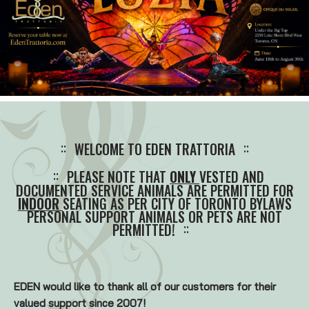
WELCOME TO EDEN TRATTORIA
PLEASE NOTE THAT
ONLY
VESTED AND
DOCUMENTED SERVICE ANIMALS ARE PERMITTED FOR
INDOOR
SEATING AS PER CITY OF TORONTO BYLAWS
PERSONAL SUPPORT ANIMALS OR PETS ARE NOT
PERMITTED!
EDEN would like to thank all of our customers for their
valued support since 2007!