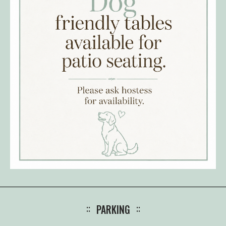
PARKING