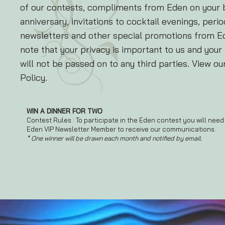
of our contests, compliments from Eden on your 
anniversary, invitations to cocktail evenings, perio
newsletters and other special promotions from E
note that your privacy is important to us and your
will not be passed on to any third parties. View ou
Policy.
WIN A DINNER FOR TWO
Contest Rules : To participate in the Eden contest you will need
Eden VIP Newsletter Member to receive our communications.
* One winner will be drawn each month and notified by email.