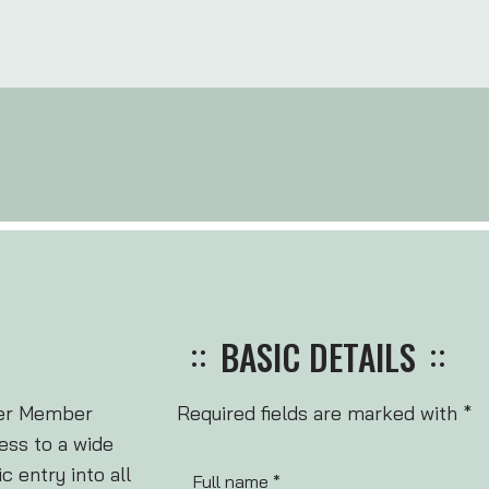
BASIC DETAILS
ter Member
Required fields are marked with *
ss to a wide
 entry into all
Full name *