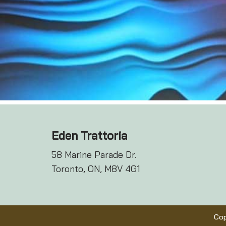
Eden Trattoria
58 Marine Parade Dr.
Toronto, ON, M8V 4G1
Cop