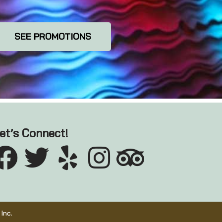
SEE PROMOTIONS
et’s Connect!
Inc.