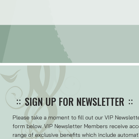
SIGN UP FOR NEWSLETTER
Please take a moment to fill out our VIP Newslet
form below. VIP Newsletter Members receive acce
range of exclusive benefits which include automatic