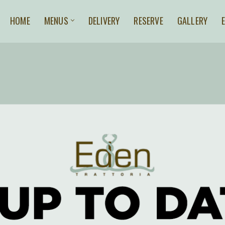
HOME
MENUS
DELIVERY
RESERVE
GALLERY