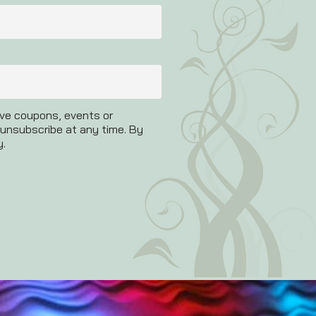
ive coupons, events or
 unsubscribe at any time. By
y.