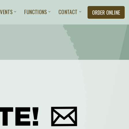
EVENTS
FUNCTIONS
CONTACT
ORDER ONLINE