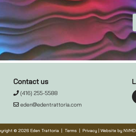
Contact us
L
(416) 255-5588
eden@edentrattoria.com
yright © 2026 Eden Trattoria |
Terms
|
Privacy
| Website by
NVMD 