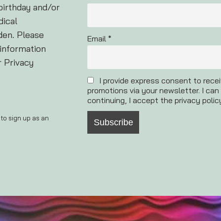
birthday and/or
dical
den. Please
Email *
 information
r Privacy
I provide express consent to rece
promotions via your newsletter. I can
continuing, I accept the privacy polic
 to sign up as an