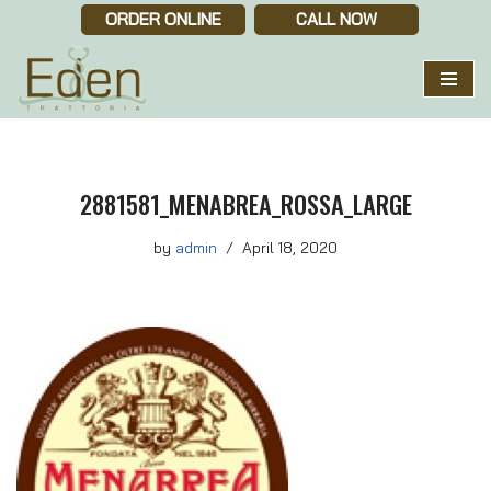
ORDER ONLINE
CALL NOW
Skip
to
content
2881581_MENABREA_ROSSA_LARGE
by
admin
April 18, 2020