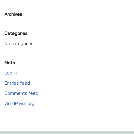
Archives
Categories
No categories
Meta
Log in
Entries feed
Comments feed
WordPress.org