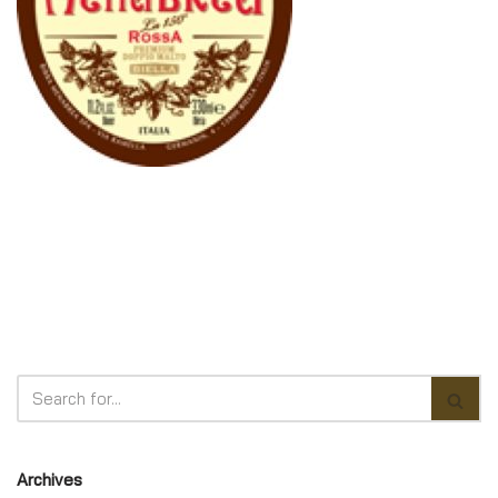
Archives