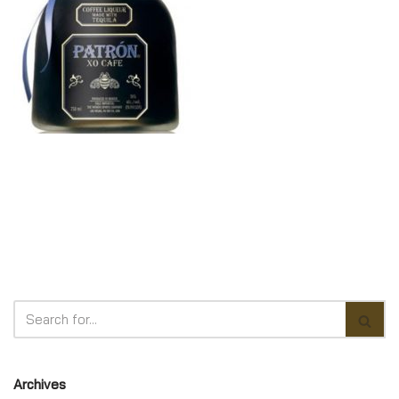
Archives