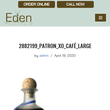
ORDER ONLINE
CALL NOW
Skip
to
content
2882199_PATRON_XO_CAFÉ_LARGE
by
admin
April 19, 2020