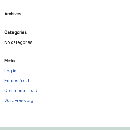
Archives
Categories
No categories
Meta
Log in
Entries feed
Comments feed
WordPress.org