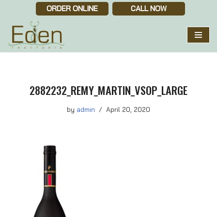
ORDER ONLINE
CALL NOW
Skip
to
content
2882232_REMY_MARTIN_VSOP_LARGE
by
admin
April 20, 2020