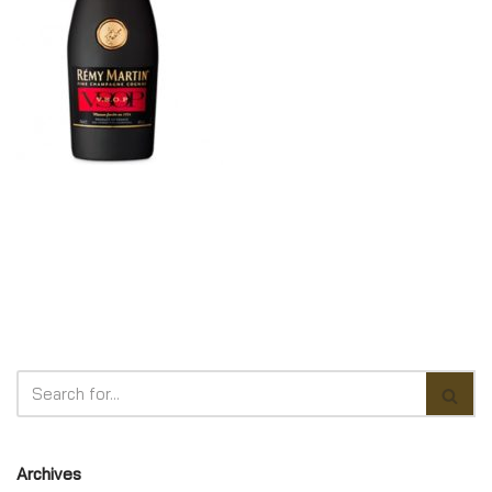
Archives