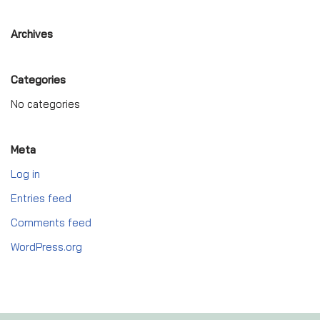
Archives
Categories
No categories
Meta
Log in
Entries feed
Comments feed
WordPress.org