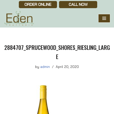
ORDER ONLINE
CALL NOW
Skip
to
content
2884707_SPRUCEWOOD_SHORES_RIESLING_LARG
E
by
admin
April 20, 2020