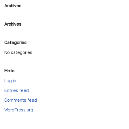
Archives
Archives
Categories
No categories
Meta
Log in
Entries feed
Comments feed
WordPress.org