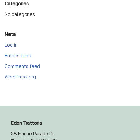
Categories
No categories
Meta
Log in
Entries feed
Comments feed
WordPress.org
Eden Trattoria
58 Marine Parade Dr.