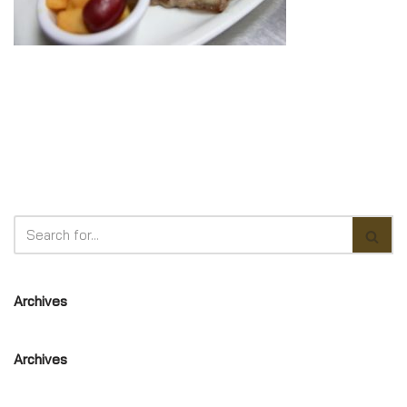
Archives
Archives