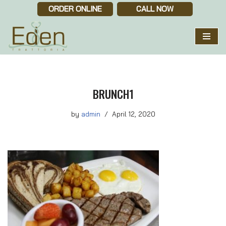
ORDER ONLINE
CALL NOW
Skip
to
content
BRUNCH1
by
admin
April 12, 2020