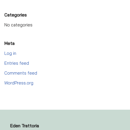
Categories
No categories
Meta
Log in
Entries feed
Comments feed
WordPress.org
Eden Trattoria