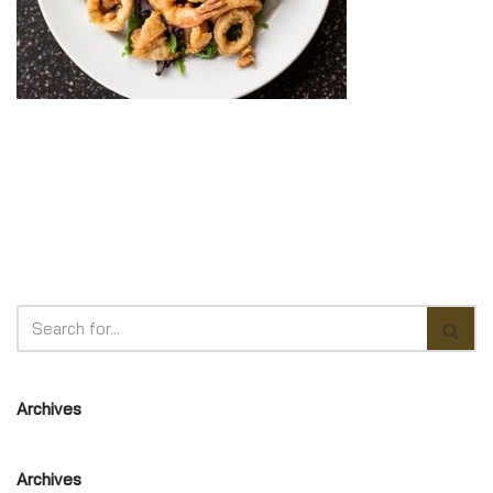
Archives
Archives