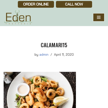
ORDER ONLINE
CALL NOW
Skip
to
content
CALAMARI15
by
admin
April 11, 2020