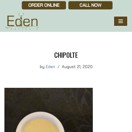
ORDER ONLINE
CALL NOW
Skip
to
content
CHIPOLTE
by
Eden
August 21, 2020