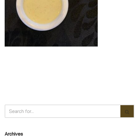
Archives