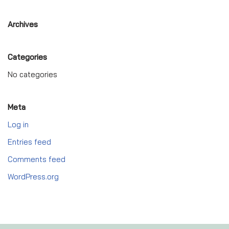
Archives
Categories
No categories
Meta
Log in
Entries feed
Comments feed
WordPress.org