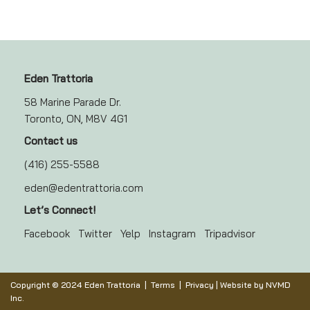
Eden Trattoria
58 Marine Parade Dr.
Toronto, ON, M8V 4G1
Contact us
(416) 255-5588
eden@edentrattoria.com
Let’s Connect!
Facebook
Twitter
Yelp
Instagram
Tripadvisor
Copyright © 2024 Eden Trattoria |
Terms
|
Privacy
| Website by
NVMD
Inc.