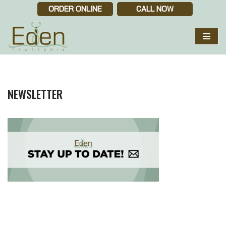
ORDER ONLINE
CALL NOW
Skip
to
content
NEWSLETTER