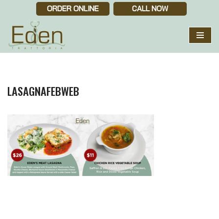
ORDER ONLINE
CALL NOW
Skip
to
content
LASAGNAFEBWEB