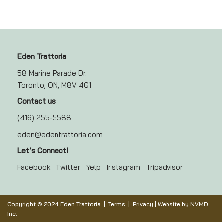
Eden Trattoria
58 Marine Parade Dr.
Toronto, ON, M8V 4G1
Contact us
(416) 255-5588
eden@edentrattoria.com
Let’s Connect!
Facebook
Twitter
Yelp
Instagram
Tripadvisor
Copyright © 2024 Eden Trattoria |
Terms
|
Privacy
| Website by
NVMD
Inc.