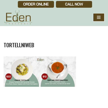
ORDER ONLINE
CALL NOW
Skip
to
content
TORTELLNIWEB