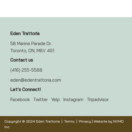
Eden Trattoria
58 Marine Parade Dr.
Toronto, ON, M8V 4G1
Contact us
(416) 255-5588
eden@edentrattoria.com
Let’s Connect!
Facebook
Twitter
Yelp
Instagram
Tripadvisor
Copyright © 2024 Eden Trattoria |
Terms
|
Privacy
| Website by
NVMD
Inc.