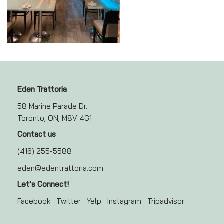
Eden Trattoria
58 Marine Parade Dr.
Toronto, ON, M8V 4G1
Contact us
(416) 255-5588
eden@edentrattoria.com
Let’s Connect!
Facebook
Twitter
Yelp
Instagram
Tripadvisor