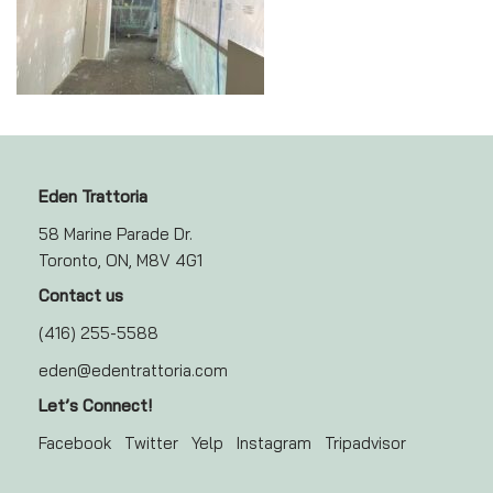
Eden Trattoria
58 Marine Parade Dr.
Toronto, ON, M8V 4G1
Contact us
(416) 255-5588
eden@edentrattoria.com
Let’s Connect!
Facebook
Twitter
Yelp
Instagram
Tripadvisor