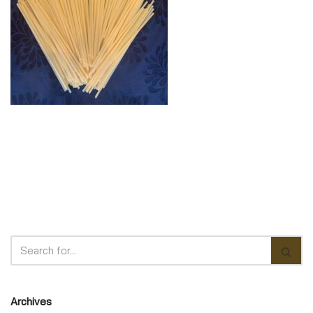
Archives