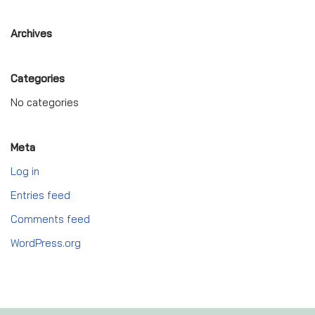
Archives
Categories
No categories
Meta
Log in
Entries feed
Comments feed
WordPress.org