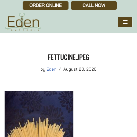
ORDER ONLINE
CALL NOW
Skip
to
content
FETTUCINE.JPEG
by
Eden
August 20, 2020