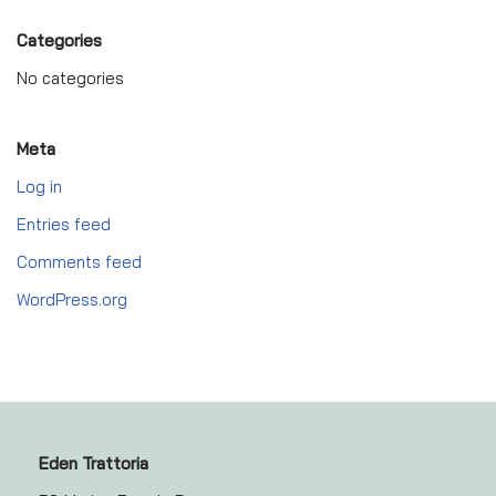
Categories
No categories
Meta
Log in
Entries feed
Comments feed
WordPress.org
Eden Trattoria