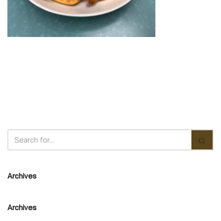
Archives
Archives