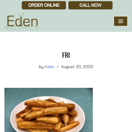
ORDER ONLINE
CALL NOW
Skip
to
content
FRI
by
Eden
August 20, 2020