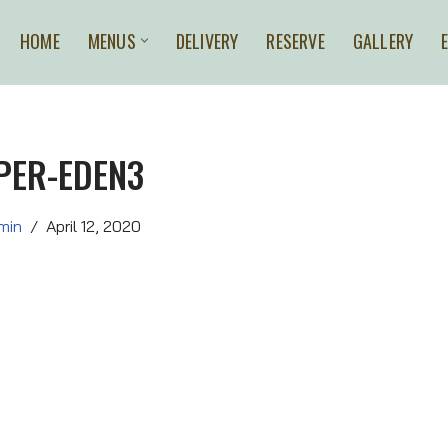
HOME
MENUS
DELIVERY
RESERVE
GALLERY
PER-EDEN3
min
April 12, 2020