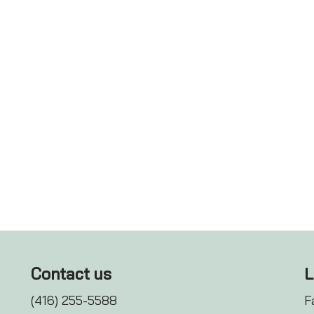
Contact us
L
(416) 255-5588
F