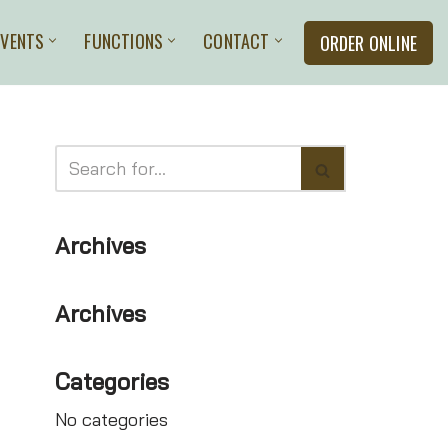
EVENTS
FUNCTIONS
CONTACT
ORDER ONLINE
Archives
Archives
Categories
No categories