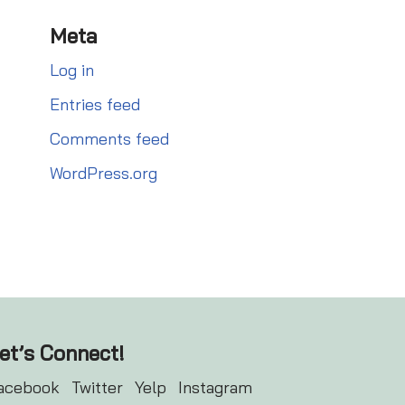
Meta
Log in
Entries feed
Comments feed
WordPress.org
et’s Connect!
acebook
Twitter
Yelp
Instagram