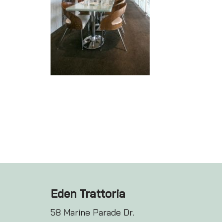
Eden Trattoria
58 Marine Parade Dr.