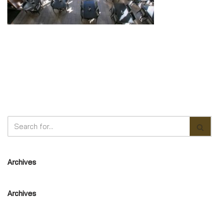
Archives
Archives