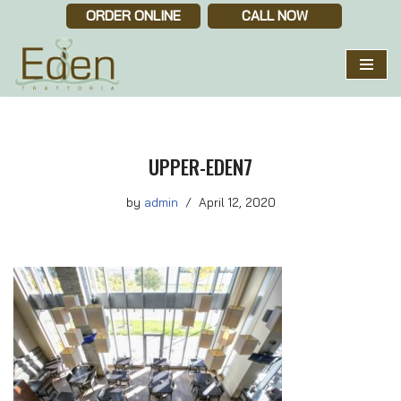
ORDER ONLINE
CALL NOW
Skip
to
content
UPPER-EDEN7
by
admin
April 12, 2020