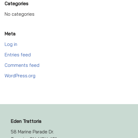
Categories
No categories
Meta
Log in
Entries feed
Comments feed
WordPress.org
Eden Trattoria
58 Marine Parade Dr.